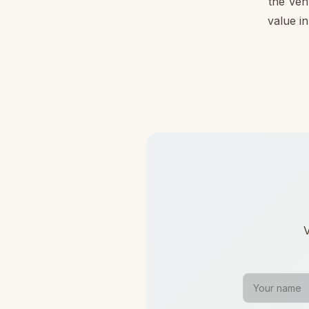
the Ven
value in
V