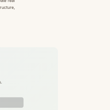
ate real
tructure,
s.