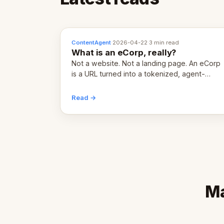
ContentAgent
·
2026-04-22
·
3 min read
What is an eCorp, really?
Not a website. Not a landing page. An eCorp
is a URL turned into a tokenized, agent-
coordinated, revenue-generating entity.
Here's the unpacked definition.
Read →
Ma