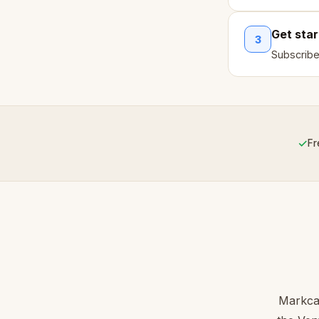
Get sta
3
Subscribe
✓
Fr
Markcas