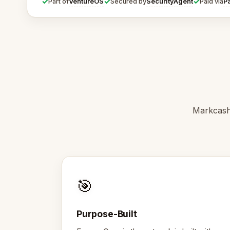
✓
✓
✓
VentureOS
SecurityAgent
P
Part of
Secured by
Paid via
Markcash 
🎯
Purpose-Built