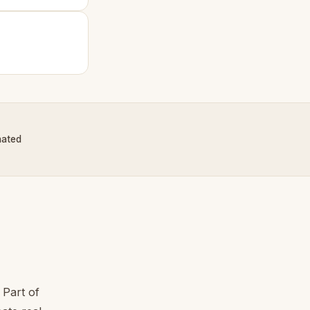
nated
 Part of