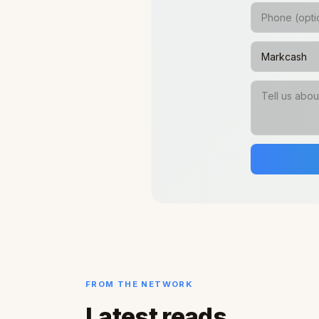
FROM THE NETWORK
Latest reads