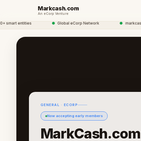
Markcash.com
An eCorp Venture
art entities
●
Global eCorp Network
●
markcash net
GENERAL · ECORP
Now accepting early members
MarkCash.com