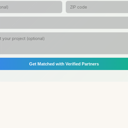
Get Matched with Verified Partners