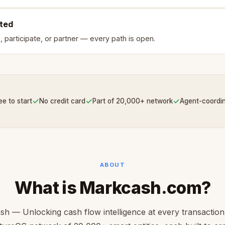
rted
, participate, or partner — every path is open.
✓
✓
✓
ee to start
No credit card
Part of 20,000+ network
Agent-coordi
ABOUT
What is Markcash.com?
h — Unlocking cash flow intelligence at every transaction