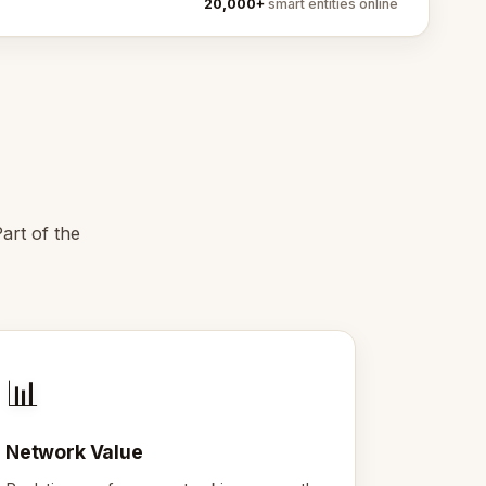
20,000+
smart entities online
art of the
📊
Network Value