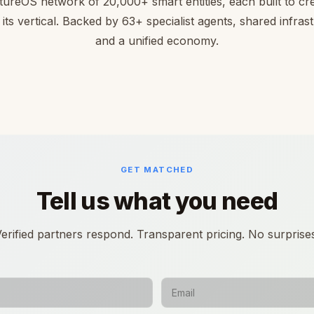
tureOS network of 20,000+ smart entities, each built to cre
 its vertical. Backed by 63+ specialist agents, shared infras
and a unified economy.
GET MATCHED
Tell us what you need
erified partners respond. Transparent pricing. No surprise