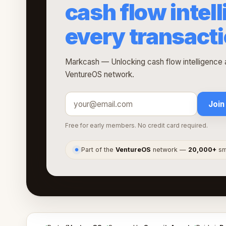
cash flow intel
every transact
Markcash — Unlocking cash flow intelligence a
VentureOS network.
Join
Free for early members. No credit card required.
Part of the
VentureOS
network —
20,000+
sma
●