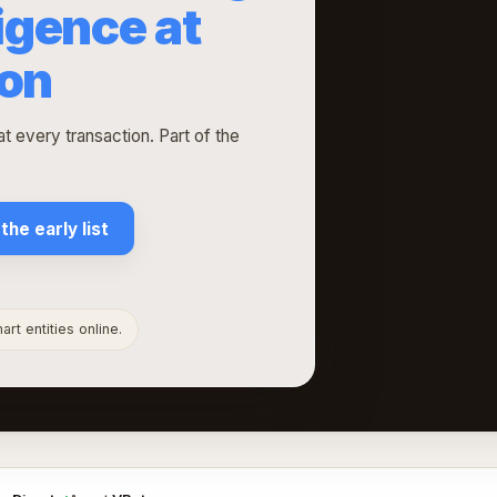
ligence at
ion
t every transaction. Part of the
 the early list
rt entities online.