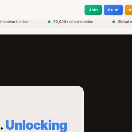
Join
Build
I
work is live
●
20,000+ smart entities
●
Global eCor
.
Unlocking