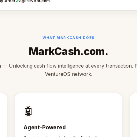
✓
ayDirect
VBot.com
Agent:
WHAT MARKCASH DOES
MarkCash.com.
— Unlocking cash flow intelligence at every transaction. P
VentureOS network.
🤖
Agent-Powered