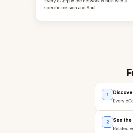
Every eCorp in the network is built with a
specific mission and Soul.
F
Discove
1
Every eCo
See the
2
Related ve