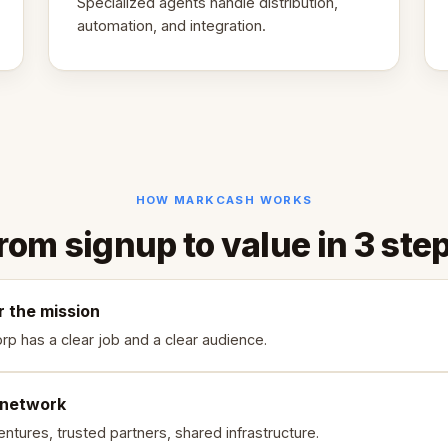
Specialized agents handle distribution,
automation, and integration.
HOW MARKCASH WORKS
rom signup to value in 3 ste
r the mission
rp has a clear job and a clear audience.
 network
ntures, trusted partners, shared infrastructure.