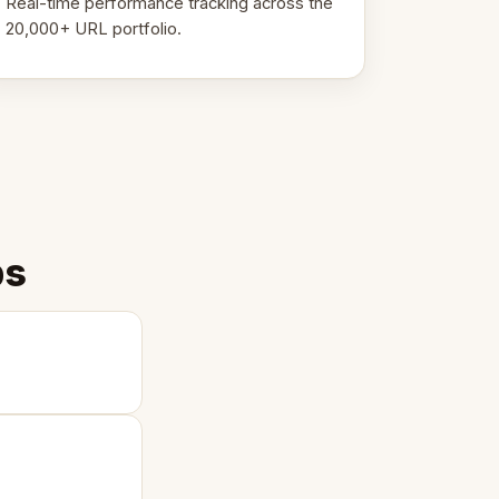
Real-time performance tracking across the
20,000+ URL portfolio.
ps