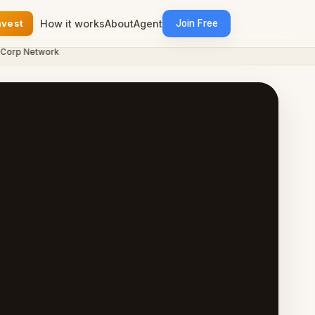
nvest
How it works
About
Agent
Join Free
p Network