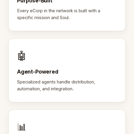
Purpose-Built
Every eCorp in the network is built with a
specific mission and Soul.
🤖
Agent-Powered
Specialized agents handle distribution,
automation, and integration.
📊