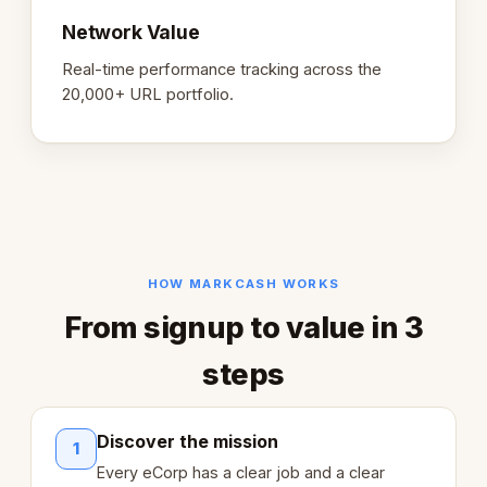
Network Value
Real-time performance tracking across the
20,000+ URL portfolio.
HOW MARKCASH WORKS
From signup to value in 3
steps
Discover the mission
1
Every eCorp has a clear job and a clear