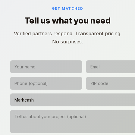
GET MATCHED
Tell us what you need
Verified partners respond. Transparent pricing.
No surprises.