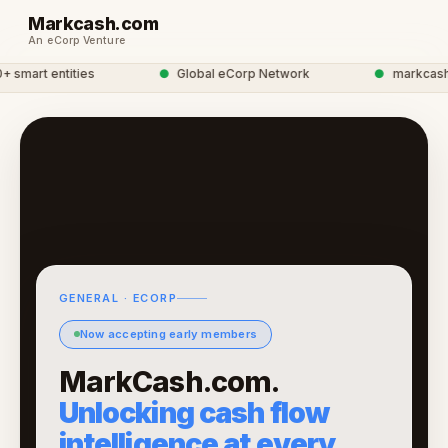
Markcash.com
An eCorp Venture
smart entities
●
Global eCorp Network
●
markcash ne
GENERAL · ECORP
Now accepting early members
MarkCash.com.
Unlocking cash flow
intelligence at every