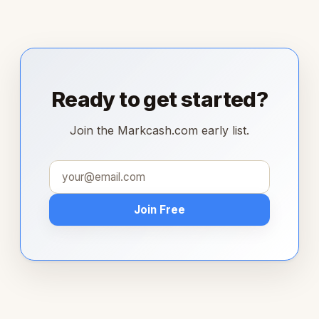
Ready to get started?
Join the Markcash.com early list.
Join Free