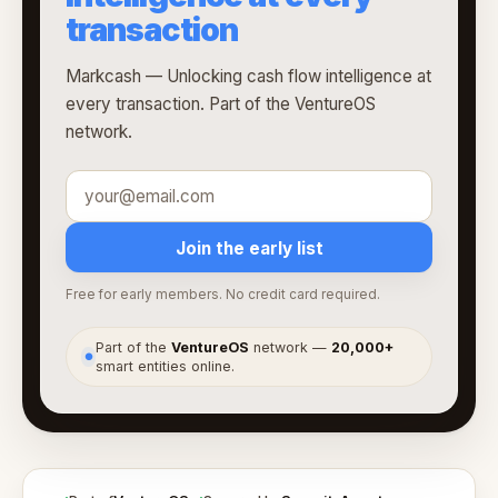
transaction
Markcash — Unlocking cash flow intelligence at
every transaction. Part of the VentureOS
network.
Join the early list
Free for early members. No credit card required.
Part of the
VentureOS
network —
20,000+
●
smart entities online.