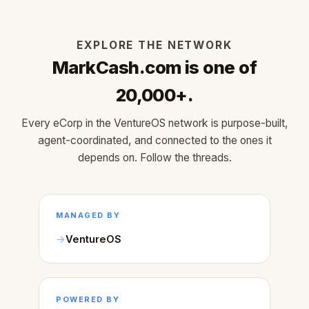
EXPLORE THE NETWORK
MarkCash.com is one of
20,000+.
Every eCorp in the VentureOS network is purpose-built,
agent-coordinated, and connected to the ones it
depends on. Follow the threads.
MANAGED BY
VentureOS
POWERED BY