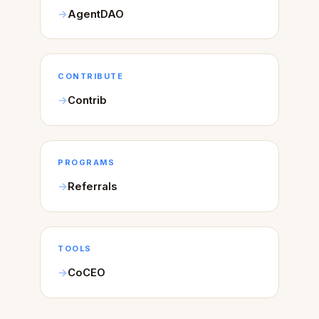
AgentDAO
CONTRIBUTE
Contrib
PROGRAMS
Referrals
TOOLS
CoCEO