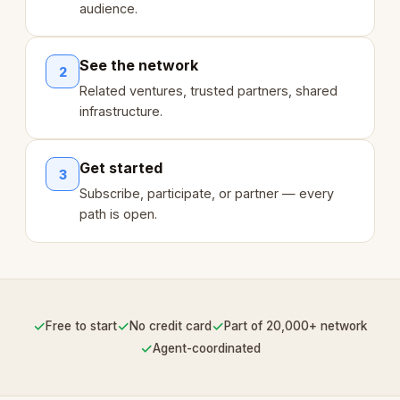
audience.
See the network
2
Related ventures, trusted partners, shared
infrastructure.
Get started
3
Subscribe, participate, or partner — every
path is open.
✓
✓
✓
Free to start
No credit card
Part of 20,000+ network
✓
Agent-coordinated