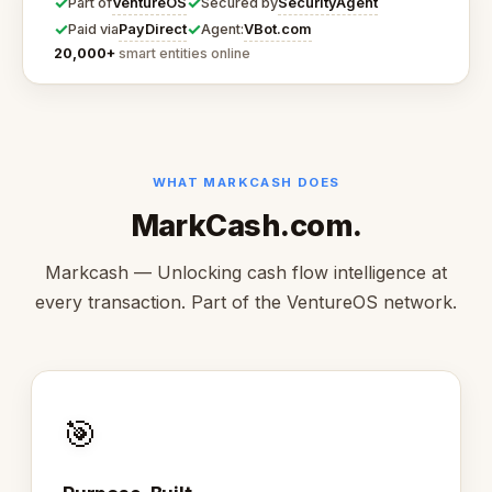
✓
✓
VentureOS
SecurityAgent
Part of
Secured by
✓
✓
PayDirect
VBot.com
Paid via
Agent:
20,000+
smart entities online
WHAT MARKCASH DOES
MarkCash.com.
Markcash — Unlocking cash flow intelligence at
every transaction. Part of the VentureOS network.
🎯