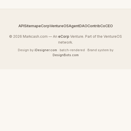
API
Sitemap
eCorp
VentureOS
AgentDAO
Contrib
CoCEO
© 2026 Markcash.com — An
eCorp
Venture. Part of the VentureOS
network.
Design by
iDesigner.com
· batch-rendered · Brand system by
DesignBots.com