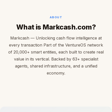
ABOUT
What is Markcash.com?
Markcash — Unlocking cash flow intelligence at
every transaction Part of the VentureOS network
of 20,000+ smart entities, each built to create real
value in its vertical. Backed by 63+ specialist
agents, shared infrastructure, and a unified
economy.